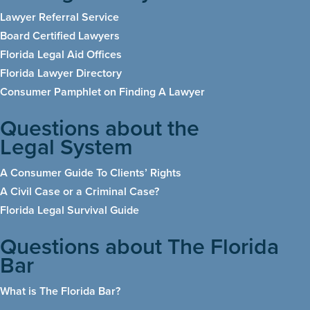
Lawyer Referral Service
Board Certified Lawyers
Florida Legal Aid Offices
Florida Lawyer Directory
Consumer Pamphlet on Finding A Lawyer
Questions about the
Legal System
A Consumer Guide To Clients’ Rights
A Civil Case or a Criminal Case?
Florida Legal Survival Guide
Questions about The Florida
Bar
What is The Florida Bar
?