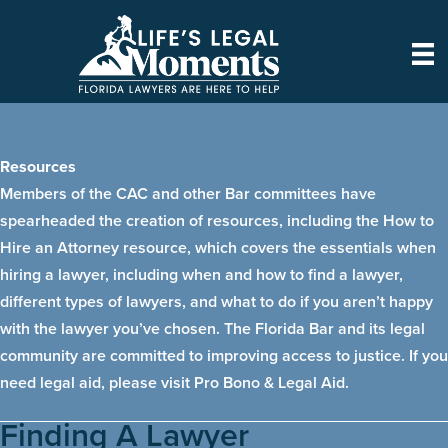
Skip
to
content
Resources
Members of the CAC and other Bar committees have
spearheaded the creation of resources, including the How to
Hire an Attorney resource, which covers the essentials when
hiring a lawyer, including when and how to find a lawyer,
different types of lawyers, and what to do if you aren’t happy
with the lawyer you’ve chosen. The Florida Bar and its legal
community are committed to improving access to justice. If you
need legal aid, please visit
Pro Bono & Legal Aid
.
Finding A Lawyer