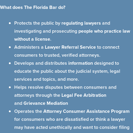
What does The Florida Bar do?
Protects the public by
regulating lawyers
and
investigating and prosecuting
people who practice law
without a license
.
Administers a
Lawyer Referral Service
to connect
consumers to trusted, verified attorneys.
Develops and distributes
information
designed to
educate the public about the judicial system, legal
services and topics, and more.
Helps resolve disputes between consumers and
attorneys through the
Legal Fee Arbitration
and
Grievance Mediation
Operates the
Attorney Consumer Assistance Program
for consumers who are dissatisfied or think a lawyer
may have acted unethically and want to consider filing